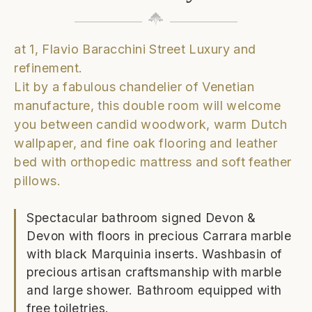
at 1, Flavio Baracchini Street Luxury and
refinement.
Lit by a fabulous chandelier of Venetian
manufacture, this double room will welcome
you between candid woodwork, warm Dutch
wallpaper, and fine oak flooring and leather
bed with orthopedic mattress and soft feather
pillows.
Spectacular bathroom signed Devon &
Devon with floors in precious Carrara marble
with black Marquinia inserts. Washbasin of
precious artisan craftsmanship with marble
and large shower. Bathroom equipped with
free toiletries.