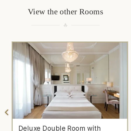
View the other Rooms
Deluxe Double Room with