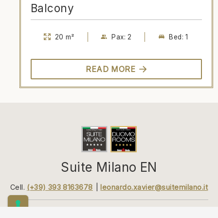
Balcony
20 m²
Pax: 2
Bed: 1
READ MORE
Suite Milano EN
Cell.
(+39) 393 8163678
leonardo.xavier@suitemilano.it