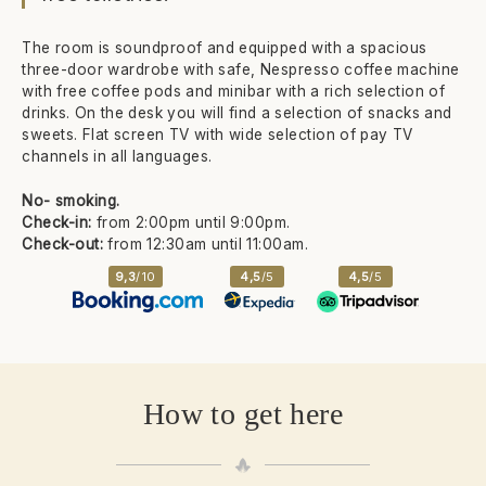
The room is soundproof and equipped with a spacious
three-door wardrobe with safe, Nespresso coffee machine
with free coffee pods and minibar with a rich selection of
drinks. On the desk you will find a selection of snacks and
sweets. Flat screen TV with wide selection of pay TV
channels in all languages.
No- smoking.
Check-in:
from
2:00pm until 9:00pm.
Check-out:
from 12:30am until 11:00am.
9,3
/10
4,5
/5
4,5
/5
How to get here