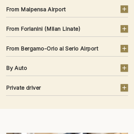
From Malpensa Airport
From Forlanini (Milan Linate)
From Bergamo-Orio al Serio Airport
By Auto
Private driver