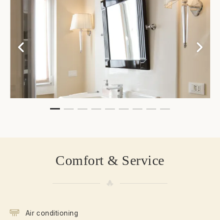
Comfort & Service
Air conditioning