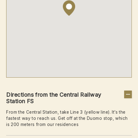
Directions from the Central Railway
Station FS
From the Central Station, take Line 3 (yellow line). It’s the
fastest way to reach us. Get off at the Duomo stop, which
is 200 meters from our residences