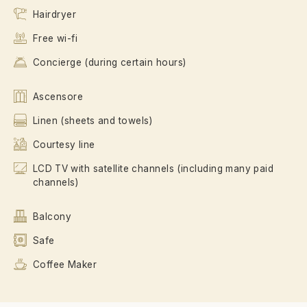
Hairdryer
Free wi-fi
Concierge (during certain hours)
Ascensore
Linen (sheets and towels)
Courtesy line
LCD TV with satellite channels (including many paid
channels)
Balcony
Safe
Coffee Maker