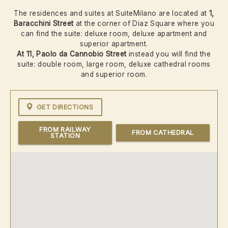
The residences and suites at SuiteMilano are located at
1,
Baracchini
Street
at the corner of Diaz Square where you
can find the suite: deluxe room, deluxe apartment and
superior apartment.
At 11, Paolo da Cannobio Street
instead you will find the
suite: double room, large room, deluxe cathedral rooms
and superior room.
GET DIRECTIONS
FROM RAILWAY
FROM CATHEDRAL
STATION